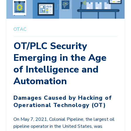
OTAC
OT/PLC Security
Emerging in the Age
of Intelligence and
Automation
Damages Caused by Hacking of
Operational Technology (OT)
On May 7, 2021, Colonial Pipeline, the largest oil
pipeline operator in the United States, was