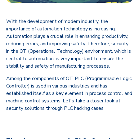
With the development of modern industry, the
importance of automation technology is increasing.
Automation plays a crucial role in enhancing productivity,
reducing errors, and improving safety. Therefore, security
in the OT (Operational Technology) environment, which is
central to automation, is very important to ensure the
stability and safety of manufacturing processes.
Among the components of OT, PLC (Programmable Logic
Controller) is used in various industries and has
established itself as a key element in process control and
machine control systems. Let's take a closer look at
security solutions through PLC hacking cases.