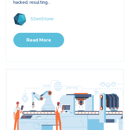
hacked, resulting...
SSenStone
Read More