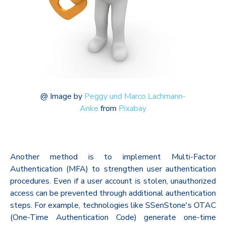
@
Image by
Peggy und Marco Lachmann-
Anke
from
Pixabay
Another method is to implement Multi-Factor
Authentication (MFA) to strengthen user authentication
procedures. Even if a user account is stolen, unauthorized
access can be prevented through additional authentication
steps. For example, technologies like SSenStone's OTAC
(One-Time Authentication Code) generate one-time