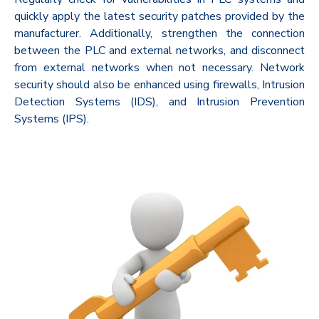
quickly apply the latest security patches provided by the
manufacturer. Additionally, strengthen the connection
between the PLC and external networks, and disconnect
from external networks when not necessary. Network
security should also be enhanced using firewalls, Intrusion
Detection Systems (IDS), and Intrusion Prevention
Systems (IPS).