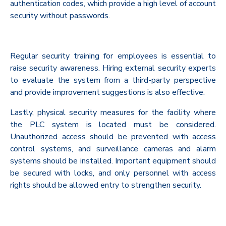
authentication codes, which provide a high level of account
security without passwords.
Regular security training for employees is essential to
raise security awareness. Hiring external security experts
to evaluate the system from a third-party perspective
and provide improvement suggestions is also effective.
Lastly, physical security measures for the facility where
the PLC system is located must be considered.
Unauthorized access should be prevented with access
control systems, and surveillance cameras and alarm
systems should be installed. Important equipment should
be secured with locks, and only personnel with access
rights should be allowed entry to strengthen security.