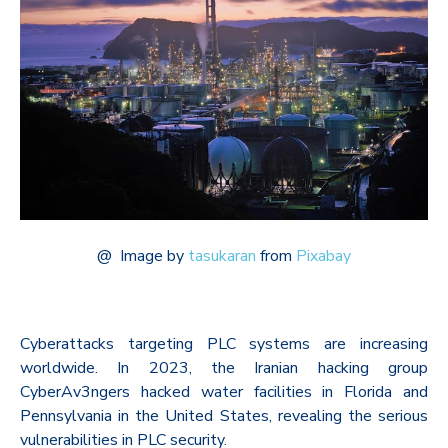
@
Image by
tasukaran
from
Pixabay
Cyberattacks targeting PLC systems are increasing
worldwide. In 2023, the Iranian hacking group
CyberAv3ngers hacked water facilities in Florida and
Pennsylvania in the United States, revealing the serious
vulnerabilities in PLC security.