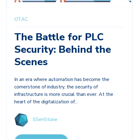
OTAC
The Battle for PLC
Security: Behind the
Scenes
In an era where automation has become the
cornerstone of industry, the security of
infrastructure is more crucial than ever. At the
heart of the digitalization of...
SSenStone