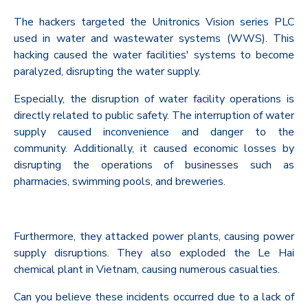
The hackers targeted the Unitronics Vision series PLC
used in water and wastewater systems (WWS). This
hacking caused the water facilities' systems to become
paralyzed, disrupting the water supply.
Especially, the disruption of water facility operations is
directly related to public safety. The interruption of water
supply caused inconvenience and danger to the
community. Additionally, it caused economic losses by
disrupting the operations of businesses such as
pharmacies, swimming pools, and breweries.
Furthermore, they attacked power plants, causing power
supply disruptions. They also exploded the Le Hai
chemical plant in Vietnam, causing numerous casualties.
Can you believe these incidents occurred due to a lack of