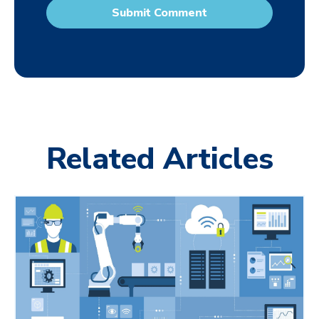
Related Articles