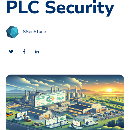
PLC Security
SSenStone