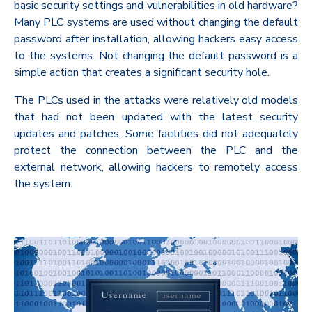
basic security settings and vulnerabilities in old hardware?
Many PLC systems are used without changing the default
password after installation, allowing hackers easy access
to the systems. Not changing the default password is a
simple action that creates a significant security hole.
The PLCs used in the attacks were relatively old models
that had not been updated with the latest security
updates and patches. Some facilities did not adequately
protect the connection between the PLC and the
external network, allowing hackers to remotely access
the system.