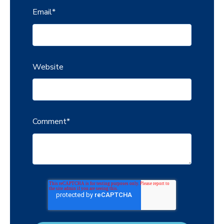
Email
*
Website
Comment
*