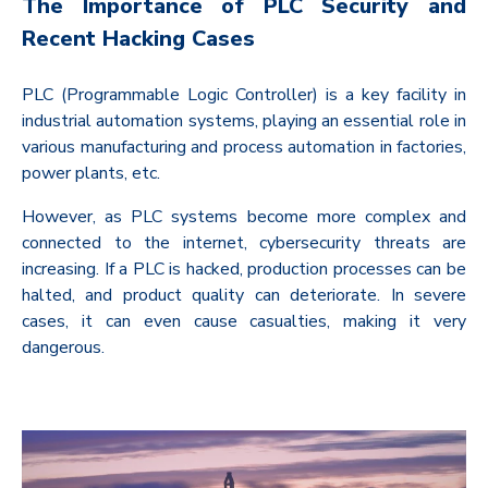
The Importance of PLC Security and
Recent Hacking Cases
PLC (Programmable Logic Controller) is a key facility in
industrial automation systems, playing an essential role in
various manufacturing and process automation in factories,
power plants, etc.
However, as PLC systems become more complex and
connected to the internet, cybersecurity threats are
increasing. If a PLC is hacked, production processes can be
halted, and product quality can deteriorate. In severe
cases, it can even cause casualties, making it very
dangerous.