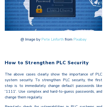
@
Image by
Pete Linforth
from
Pixabay
How to Strengthen PLC Security
The above cases clearly show the importance of PLC
system security. To strengthen PLC security, the first
step is to immediately change default passwords like
'1111'. Use complex and hard-to-guess passwords, and
change them regularly.
Regularly check for vulnerabilities in PLC systems and