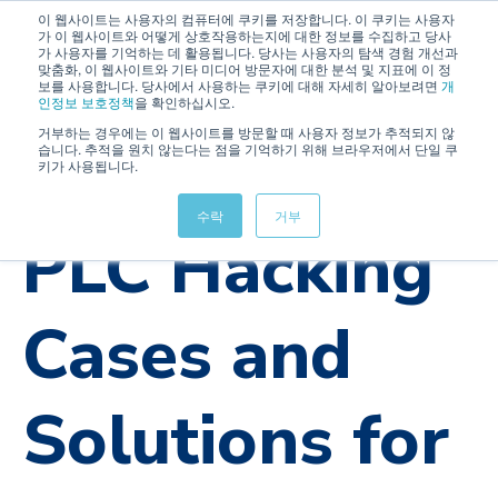
이 웹사이트는 사용자의 컴퓨터에 쿠키를 저장합니다. 이 쿠키는 사용자
가 이 웹사이트와 어떻게 상호작용하는지에 대한 정보를 수집하고 당사
가 사용자를 기억하는 데 활용됩니다. 당사는 사용자의 탐색 경험 개선과
맞춤화, 이 웹사이트와 기타 미디어 방문자에 대한 분석 및 지표에 이 정
보를 사용합니다. 당사에서 사용하는 쿠키에 대해 자세히 알아보려면
개
인정보 보호정책
을 확인하십시오.
거부하는 경우에는 이 웹사이트를 방문할 때 사용자 정보가 추적되지 않
습니다. 추적을 원치 않는다는 점을 기억하기 위해 브라우저에서 단일 쿠
키가 사용됩니다.
OTAC
수락
거부
PLC Hacking
Cases and
Solutions for