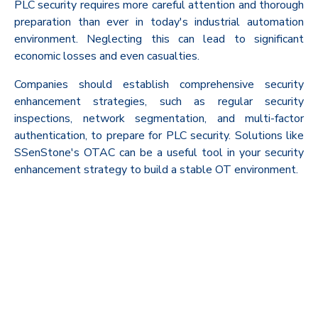
PLC security requires more careful attention and thorough
preparation than ever in today's industrial automation
environment. Neglecting this can lead to significant
economic losses and even casualties.
Companies should establish comprehensive security
enhancement strategies, such as regular security
inspections, network segmentation, and multi-factor
authentication, to prepare for PLC security. Solutions like
SSenStone's OTAC can be a useful tool in your security
enhancement strategy to build a stable OT environment.