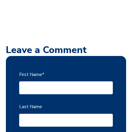
Leave a Comment
First Name
*
Last Name