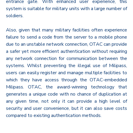
entrance gate. With enhanced user experience, this
system is suitable for military units with a large number of
soldiers.
Also, given that many military facilities often experience
failure to send a code from the server to a mobile phone
due to an unstable network connection, OTAC can provide
a safer yet more efficient authentication without requiring
any network connection for communication between the
systems. Whilst preventing the illegal use of Milipass,
users can easily register and manage multiple facilities to
which they have access through the OTAC-embedded
Milipass. OTAC, the award-winning technology that
generates a unique code with no chance of duplication at
any given time, not only it can provide a high level of
security and user convenience, but it can also save costs
compared to existing authentication methods.