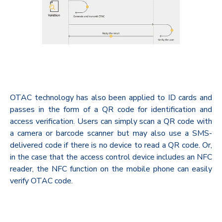
OTAC technology has also been applied to ID cards and
passes in the form of a QR code for identification and
access verification. Users can simply scan a QR code with
a camera or barcode scanner but may also use a SMS-
delivered code if there is no device to read a QR code. Or,
in the case that the access control device includes an NFC
reader, the NFC function on the mobile phone can easily
verify OTAC code.