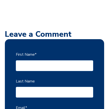
Leave a Comment
First Name
*
Last Name
Email
*