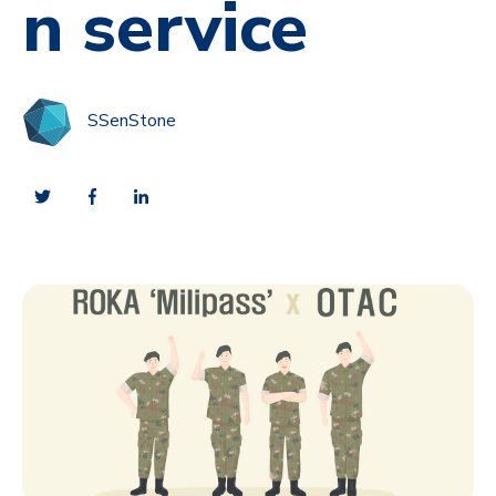
n service
SSenStone