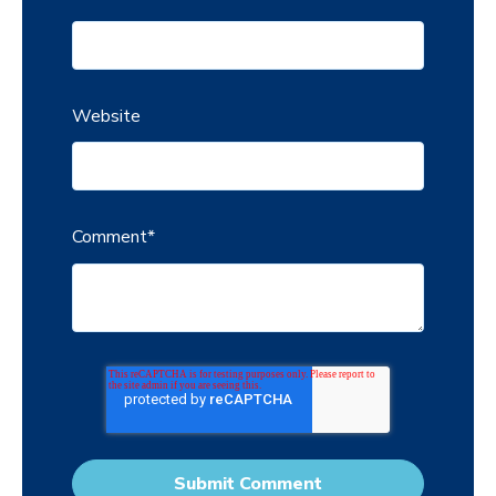
Website
Comment
*