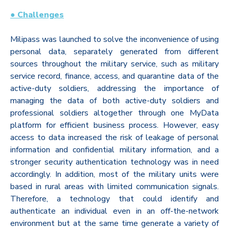
● Challenges
Milipass was launched to solve the inconvenience of using
personal data, separately generated from different
sources throughout the military service, such as military
service record, finance, access, and quarantine data of the
active-duty soldiers, addressing the importance of
managing the data of both active-duty soldiers and
professional soldiers altogether through one MyData
platform for efficient business process. However, easy
access to data increased the risk of leakage of personal
information and confidential military information, and a
stronger security authentication technology was in need
accordingly. In addition, most of the military units were
based in rural areas with limited communication signals.
Therefore, a technology that could identify and
authenticate an individual even in an off-the-network
environment but at the same time generate a variety of