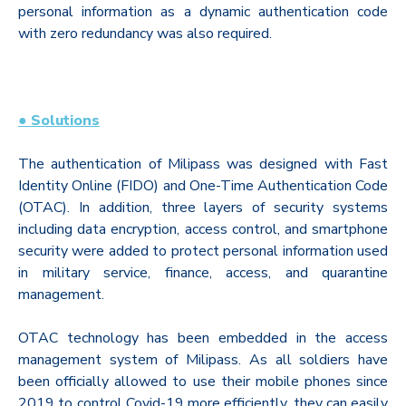
personal information as a dynamic authentication code
with zero redundancy was also required.
●
Solutions
The authentication of Milipass was designed with Fast
Identity Online (FIDO) and One-Time Authentication Code
(OTAC). In addition, three layers of security systems
including data encryption, access control, and smartphone
security were added to protect personal information used
in military service, finance, access, and quarantine
management.
OTAC technology has been embedded in the access
management system of Milipass. As all soldiers have
been officially allowed to use their mobile phones since
2019 to control Covid-19 more efficiently, they can easily