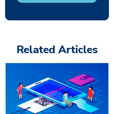
Related Articles