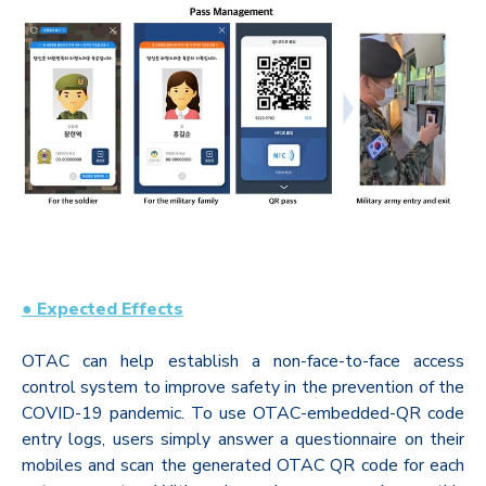
● Expected Effects
OTAC can help establish a non-face-to-face access
control system to improve safety in the prevention of the
COVID-19 pandemic. To use OTAC-embedded-QR code
entry logs, users simply answer a questionnaire on their
mobiles and scan the generated OTAC QR code for each