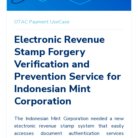
OTAC
Payment
UseCase
Electronic Revenue
Stamp Forgery
Verification and
Prevention Service for
Indonesian Mint
Corporation
The Indonesian Mint Corporation needed a new
electronic revenue stamp system that easily
accesses document authentication services