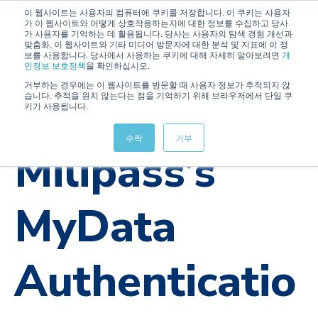
이 웹사이트는 사용자의 컴퓨터에 쿠키를 저장합니다. 이 쿠키는 사용자
가 이 웹사이트와 어떻게 상호작용하는지에 대한 정보를 수집하고 당사
가 사용자를 기억하는 데 활용됩니다. 당사는 사용자의 탐색 경험 개선과
맞춤화, 이 웹사이트와 기타 미디어 방문자에 대한 분석 및 지표에 이 정
보를 사용합니다. 당사에서 사용하는 쿠키에 대해 자세히 알아보려면
개
인정보 보호정책
을 확인하십시오.
거부하는 경우에는 이 웹사이트를 방문할 때 사용자 정보가 추적되지 않
습니다. 추적을 원치 않는다는 점을 기억하기 위해 브라우저에서 단일 쿠
키가 사용됩니다.
OTAC
IAM
Military
UseCase
수락
거부
Milipass’s
MyData
Authenticatio