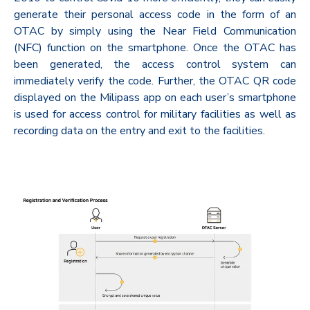
generate their personal access code in the form of an
OTAC by simply using the Near Field Communication
(NFC) function on the smartphone. Once the OTAC has
been generated, the access control system can
immediately verify the code. Further, the OTAC QR code
displayed on the Milipass app on each user’s smartphone
is used for access control for military facilities as well as
recording data on the entry and exit to the facilities.