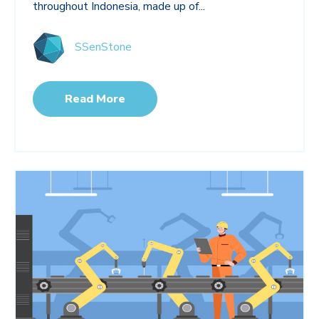
throughout Indonesia, made up of...
SSenStone
Read More