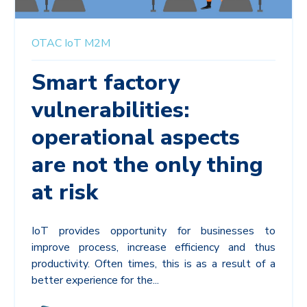
OTAC
IoT
M2M
Smart factory
vulnerabilities:
operational aspects
are not the only thing
at risk
IoT provides opportunity for businesses to
improve process, increase efficiency and thus
productivity. Often times, this is as a result of a
better experience for the...