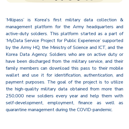
‘Milipass’ is Korea's first military data collection &
management platform for the Army headquarters and
active-duty soldiers. This platform started as a part of
‘MyData Service Project for Public Experience’ supported
by the Army HQ, the Ministry of Science and ICT, and the
Korea Data Agency. Soldiers who are on active duty or
have been discharged from the military service, and their
family members can download this pass to their mobile
wallet and use it for identification, authentication, and
payment purposes. The goal of the project is to utilize
the high-quality military data obtained from more than
250,000 new soldiers every year and help them with
self-development, employment, finance as well as
quarantine management during the COVID-pandemic.