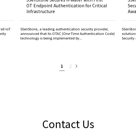
OT Endpoint Authentication for Critical
Secu
Infrastructure
Awa
all IoT
SSenStone, a leading authentication security provider,
SSenSton
rity
announced that its OTAC (One-Time Authentication Code)
solution
technology is being implemented by...
Security 
1
2
Contact Us