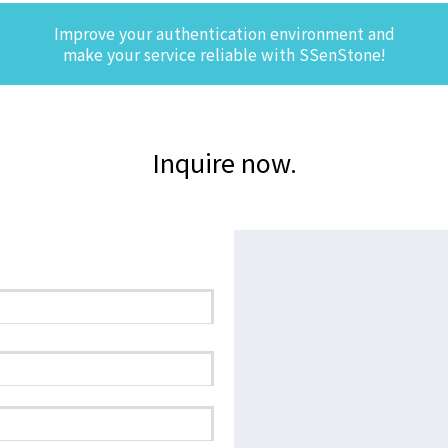
Improve your authentication environment and
make your service reliable with SSenStone!
Inquire now.