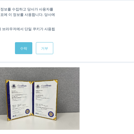
/
KOREAN
ENGLISH
 정보를 수집하고 당사가 사용자를
지표에 이 정보를 사용합니다. 당사에
Studies
News
Interactive Demo
Contact
해 브라우저에서 단일 쿠키가 사용됩
수락
거부