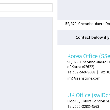
5F, 329, Cheonho-daero Do
Contact below if y
Korea Office (SS
5F, 329, Cheonho-daero 
of Korea (02622)
Tel : 02-569-9668 | Fax : 
im@ssenstone.com
UK Office (swIDc
Floor 1, 3 More London S
Tel : 020-3283-4563