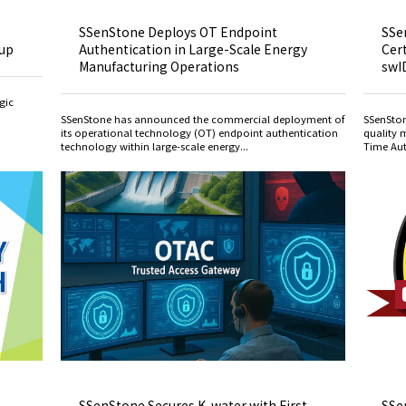
SSenStone Deploys OT Endpoint
SSe
oup
Authentication in Large-Scale Energy
Cert
Manufacturing Operations
swI
gic
SSenStone has announced the commercial deployment of
SSenSton
its operational technology (OT) endpoint authentication
quality 
technology within large-scale energy...
Time Aut
SSenStone Secures K-water with First
SSe