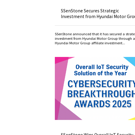
SSenStone Secures Strategic
Investment from Hyundai Motor Gr
SSenStone announced that it has secured a strate
investment from Hyundai Motor Group through a
Hyundai Motor Group affiliate investment...
SSenStone Wins Overall IoT Security