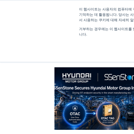
이 웹사이트는 사용자의 컴퓨터에 
기억하는 데 활용됩니다. 당사는 사
서 사용하는 쿠키에 대해 자세히 
거부하는 경우에는 이 웹사이트를 
니다.