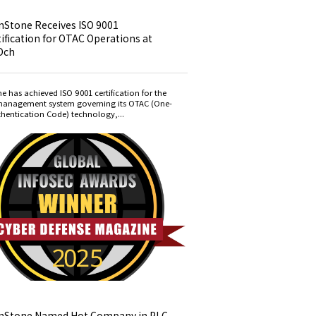
nStone Receives ISO 9001
ification for OTAC Operations at
Dch
e has achieved ISO 9001 certification for the
management system governing its OTAC (One-
hentication Code) technology,...
nStone Named Hot Company in PLC