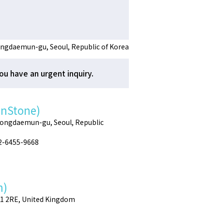
ngdaemun-gu, Seoul, Republic of Korea
ou have an urgent inquiry.
enStone)
Dongdaemun-gu, Seoul, Republic
02-6455-9668
h)
E1 2RE, United Kingdom