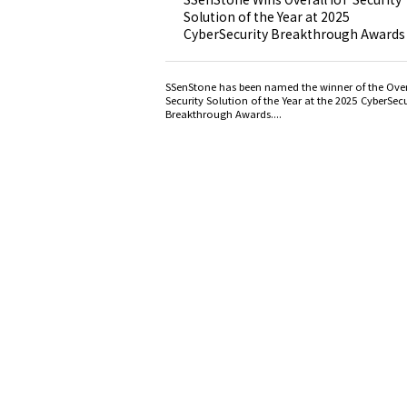
Solution of the Year at 2025
CyberSecurity Breakthrough Awards
SSenStone has been named the winner of the Over
Security Solution of the Year at the 2025 CyberSecu
Breakthrough Awards....