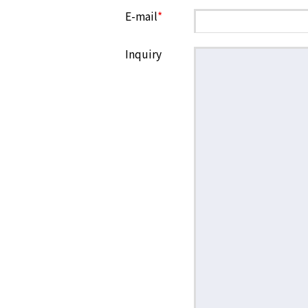
E-mail
*
Inquiry