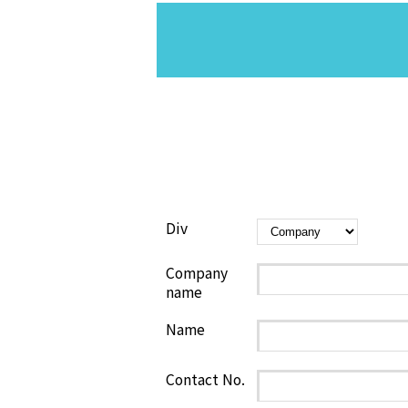
Div
Company
name
Name
Contact No.