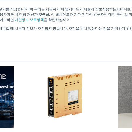
쿠키를 저장합니다. 이 쿠키는 사용자가 이 웹사이트와 어떻게 상호작용하는지에 대한
용자의 탐색 경험 개선과 맞춤화, 이 웹사이트와 기타 미디어 방문자에 대한 분석 및 
About Us
Technology
Solutions
Case 
알아보려면
개인정보 보호정책
을 확인하십시오.
방문할 때 사용자 정보가 추적되지 않습니다. 추적을 원치 않는다는 점을 기억하기 위
News & Information