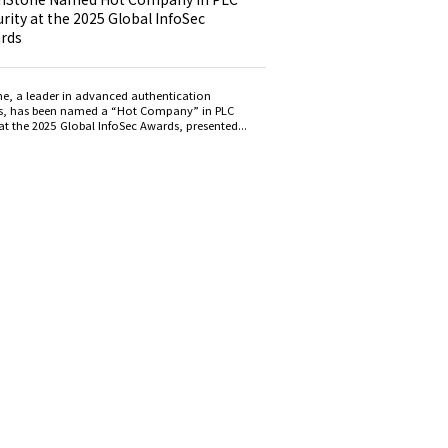
rity at the 2025 Global InfoSec
rds
e, a leader in advanced authentication
s, has been named a “Hot Company” in PLC
at the 2025 Global InfoSec Awards, presented...