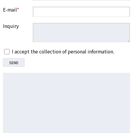
E-mail
*
Inquiry
I accept the collection of personal information.