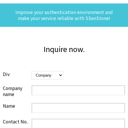
Improve your authentication environment and
make your service reliable with SSenStone!
Inquire now.
Div
Company
name
Name
Contact No.