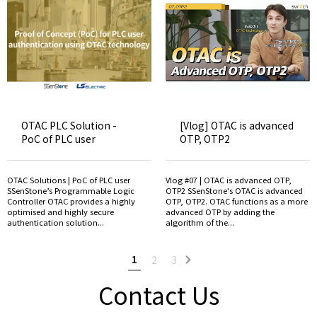
OTAC PLC Solution -
[Vlog] OTAC is advanced
PoC of PLC user
OTP, OTP2
OTAC Solutions | PoC of PLC user
Vlog #07 | OTAC is advanced OTP,
SSenStone’s Programmable Logic
OTP2 SSenStone's OTAC is advanced
Controller OTAC provides a highly
OTP, OTP2. OTAC functions as a more
optimised and highly secure
advanced OTP by adding the
authentication solution...
algorithm of the...
1
2
3
Contact Us