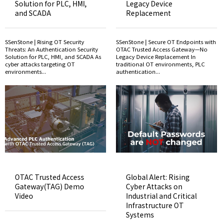
Solution for PLC, HMI,
Legacy Device
and SCADA
Replacement
SSenStone | Rising OT Security
SSenStone | Secure OT Endpoints with
Threats: An Authentication Security
OTAC Trusted Access Gateway—No
Solution for PLC, HMI, and SCADA As
Legacy Device Replacement In
cyber attacks targeting OT
traditional OT environments, PLC
environments...
authentication...
OTAC Trusted Access
Global Alert: Rising
Gateway(TAG) Demo
Cyber Attacks on
Video
Industrial and Critical
Infrastructure OT
Systems