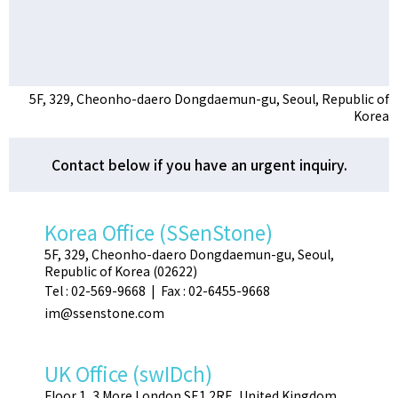
5F, 329, Cheonho-daero Dongdaemun-gu, Seoul, Republic of
Korea
Contact below if you have an urgent inquiry.
Korea Office (SSenStone)
5F, 329, Cheonho-daero Dongdaemun-gu, Seoul,
Republic of Korea (02622)
Tel : 02-569-9668 | Fax : 02-6455-9668
im@ssenstone.com
UK Office (swIDch)
Floor 1, 3 More London SE1 2RE, United Kingdom