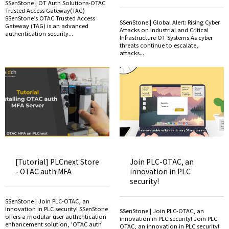
SSenStone | OT Auth Solutions-OTAC
Trusted Access Gateway(TAG)
SSenStone’s OTAC Trusted Access
SSenStone | Global Alert: Rising Cyber
Gateway (TAG) is an advanced
Attacks on Industrial and Critical
authentication security...
Infrastructure OT Systems As cyber
threats continue to escalate,
attacks...
[Tutorial] PLCnext Store
Join PLC-OTAC, an
- OTAC auth MFA
innovation in PLC
security!
SSenStone | Join PLC-OTAC, an
innovation in PLC security! SSenStone
SSenStone | Join PLC-OTAC, an
offers a modular user authentication
innovation in PLC security! Join PLC-
enhancement solution, 'OTAC auth
OTAC, an innovation in PLC security!