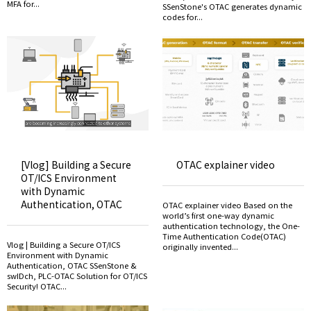
MFA for...
SSenStone's OTAC generates dynamic
codes for...
[Vlog] Building a Secure
OTAC explainer video
OT/ICS Environment
with Dynamic
Authentication, OTAC
OTAC explainer video Based on the
world’s first one-way dynamic
authentication technology, the One-
Time Authentication Code(OTAC)
Vlog | Building a Secure OT/ICS
originally invented...
Environment with Dynamic
Authentication, OTAC SSenStone &
swIDch, PLC-OTAC Solution for OT/ICS
Security! OTAC...