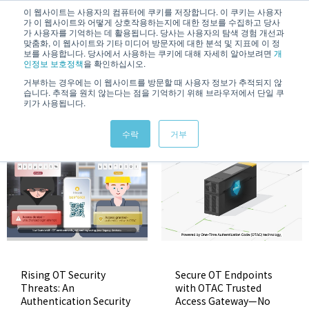
/
KOREAN
ENGLISH
이 웹사이트는 사용자의 컴퓨터에 쿠키를 저장합니다. 이 쿠키는 사용자
가 이 웹사이트와 어떻게 상호작용하는지에 대한 정보를 수집하고 당사
가 사용자를 기억하는 데 활용됩니다. 당사는 사용자의 탐색 경험 개선과
맞춤화, 이 웹사이트와 기타 미디어 방문자에 대한 분석 및 지표에 이 정
보를 사용합니다. 당사에서 사용하는 쿠키에 대해 자세히 알아보려면
개
인정보 보호정책
을 확인하십시오.
거부하는 경우에는 이 웹사이트를 방문할 때 사용자 정보가 추적되지 않
습니다. 추적을 원치 않는다는 점을 기억하기 위해 브라우저에서 단일 쿠
Video
키가 사용됩니다.
수락
거부
Rising OT Security
Secure OT Endpoints
Threats: An
with OTAC Trusted
Authentication Security
Access Gateway—No