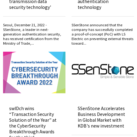
transmission data
authentication
security technology'
technology
Seoul, December 21, 2022 -
SSenStone announced that the
SSenStone, a leader in next-
company has successfully completed
generation authentication security,
a proof-of-concept (PoC) with LS
has received certification from the
Electric on preventing external threats
Ministry of Trade,...
toward...
swIDch wins
SSenStone Accelerates
“Transaction Security
Business Development
Solution of the Year" at
in Global Market with
the CyberSecurity
KDB's new investment
Breakthrough Awards