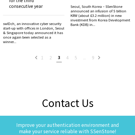
for the third
consecutive year
Seoul, South Korea – SSenStone
announced an infusion of 5 billion
KRW (about £3.2 million) in new
investment from Korea Development
swIDch, an innovative cyber security
Bank (KDB) in...
start-up with offices in London, Seoul
& Singapore today announced it has
once again been selected as a
winner...
3
1
2
4
5
...
9
Contact Us
Improve your authentication environment and
make your service reliable with SSenStone!