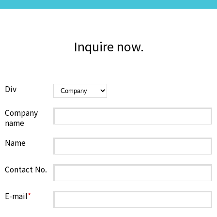
Inquire now.
Div
Company
name
Name
Contact No.
E-mail
*