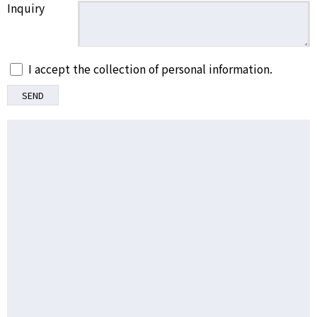
Inquiry
I accept the collection of personal information.