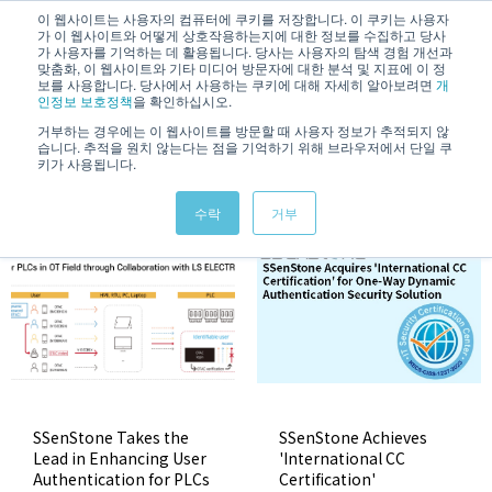
/
KOREAN
ENGLISH
이 웹사이트는 사용자의 컴퓨터에 쿠키를 저장합니다. 이 쿠키는 사용자
가 이 웹사이트와 어떻게 상호작용하는지에 대한 정보를 수집하고 당사
가 사용자를 기억하는 데 활용됩니다. 당사는 사용자의 탐색 경험 개선과
맞춤화, 이 웹사이트와 기타 미디어 방문자에 대한 분석 및 지표에 이 정
보를 사용합니다. 당사에서 사용하는 쿠키에 대해 자세히 알아보려면
개
인정보 보호정책
을 확인하십시오.
거부하는 경우에는 이 웹사이트를 방문할 때 사용자 정보가 추적되지 않
습니다. 추적을 원치 않는다는 점을 기억하기 위해 브라우저에서 단일 쿠
News & Information
키가 사용됩니다.
수락
거부
SSenStone Takes the
SSenStone Achieves
Lead in Enhancing User
'International CC
Authentication for PLCs
Certification'