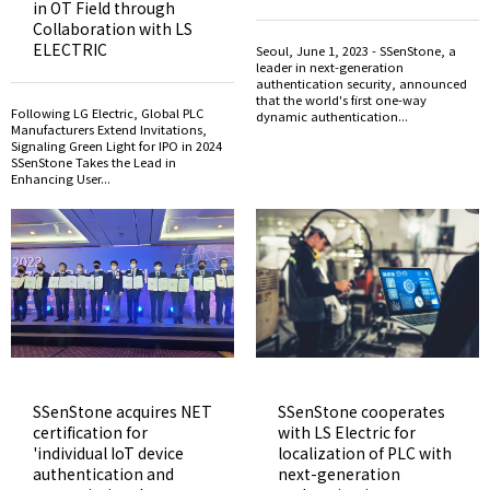
in OT Field through
Collaboration with LS
ELECTRIC
Seoul, June 1, 2023 - SSenStone, a
leader in next-generation
authentication security, announced
that the world's first one-way
Following LG Electric, Global PLC
dynamic authentication...
Manufacturers Extend Invitations,
Signaling Green Light for IPO in 2024
SSenStone Takes the Lead in
Enhancing User...
SSenStone acquires NET
SSenStone cooperates
certification for
with LS Electric for
'individual IoT device
localization of PLC with
authentication and
next-generation