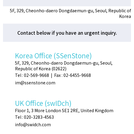
5F, 329, Cheonho-daero Dongdaemun-gu, Seoul, Republic of
Korea
Contact below if you have an urgent inquiry.
Korea Office (SSenStone)
5F, 329, Cheonho-daero Dongdaemun-gu, Seoul,
Republic of Korea (02622)
Tel : 02-569-9668 | Fax : 02-6455-9668
im@ssenstone.com
UK Office (swIDch)
Floor 1, 3 More London SE1 2RE, United Kingdom
Tel : 020-3283-4563
info@swidch.com