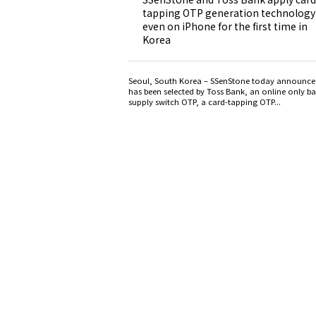
tapping OTP generation technology
even on iPhone for the first time in
Korea
Seoul, South Korea – SSenStone today announced
has been selected by Toss Bank, an online only ba
supply switch OTP, a card-tapping OTP...