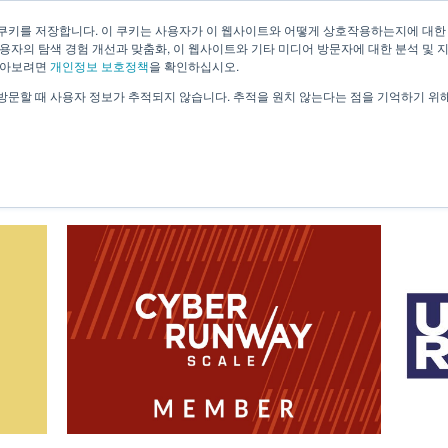
쿠키를 저장합니다. 이 쿠키는 사용자가 이 웹사이트와 어떻게 상호작용하는지에 대한
용자의 탐색 경험 개선과 맞춤화, 이 웹사이트와 기타 미디어 방문자에 대한 분석 및 
About Us
Technology
Solutions
Case 
알아보려면
개인정보 보호정책
을 확인하십시오.
방문할 때 사용자 정보가 추적되지 않습니다. 추적을 원치 않는다는 점을 기억하기 위
News & Information