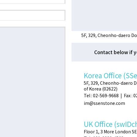
5F, 329, Cheonho-daero Do
Contact below if y
Korea Office (SS
5F, 329, Cheonho-daero 
of Korea (02622)
Tel : 02-569-9668 | Fax : 
im@ssenstone.com
UK Office (swIDc
Floor 1, 3 More London S