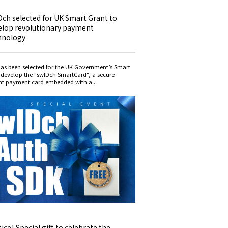
Dch selected for UK Smart Grant to
elop revolutionary payment
hnology
as been selected for the UK Government’s Smart
 develop the "swIDch SmartCard", a secure
int payment card embedded with a...
ice] Special gift to celebrate the