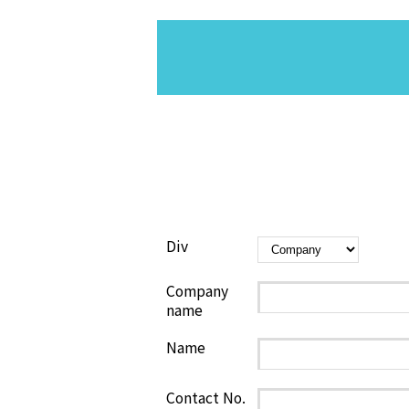
Div
Company
name
Name
Contact No.