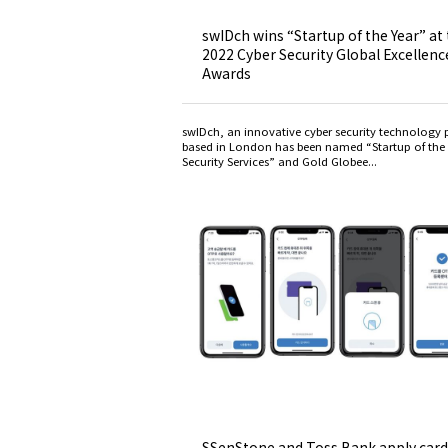
swIDch wins “Startup of the Year” at
2022 Cyber Security Global Excellenc
Awards
swIDch, an innovative cyber security technology 
based in London has been named “Startup of the 
Security Services” and Gold Globee...
SSenStone and Toss Bank apply card