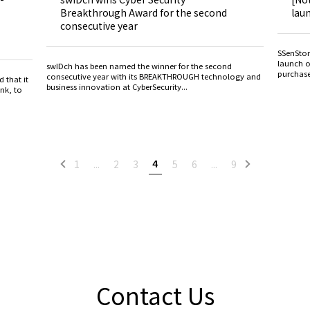
Breakthrough Award for the second
lau
consecutive year
SSenSton
launch o
swIDch has been named the winner for the second
purchase
consecutive year with its BREAKTHROUGH technology and
 that it
business innovation at CyberSecurity...
nk, to
4
1
...
2
3
5
6
...
9
Contact Us