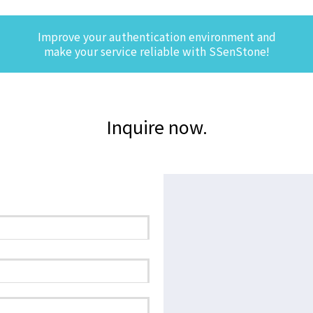
Improve your authentication environment and
make your service reliable with SSenStone!
Inquire now.