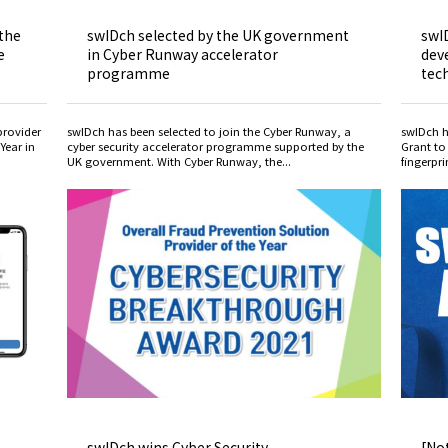
 the
swIDch selected by the UK government
swI
e
in Cyber Runway accelerator
dev
programme
tec
provider
swIDch has been selected to join the Cyber Runway, a
swIDch h
Year in
cyber security accelerator programme supported by the
Grant to
UK government. With Cyber Runway, the...
fingerpr
-
swIDch wins Cyber Security
[Not