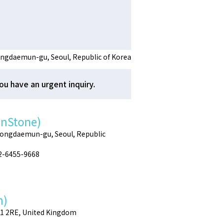
ngdaemun-gu, Seoul, Republic of Korea
ou have an urgent inquiry.
enStone)
Dongdaemun-gu, Seoul, Republic
02-6455-9668
h)
E1 2RE, United Kingdom