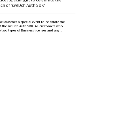
nch of ‘swIDch Auth SDK’
e launches a special event to celebrate the
f the swIDch Auth SDK. All customers who
 two types of Business licenses and any...