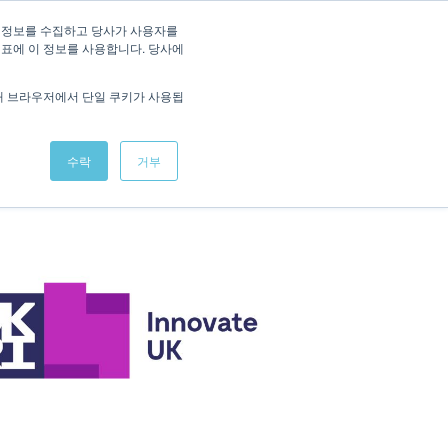
/
KOREAN
ENGLISH
 정보를 수집하고 당사가 사용자를
지표에 이 정보를 사용합니다. 당사에
Studies
News
Interactive Demo
Contact
해 브라우저에서 단일 쿠키가 사용됩
수락
거부