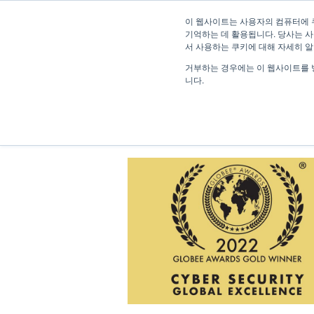
이 웹사이트는 사용자의 컴퓨터에 
기억하는 데 활용됩니다. 당사는 사
서 사용하는 쿠키에 대해 자세히 
거부하는 경우에는 이 웹사이트를 
니다.