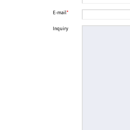
E-mail
*
Inquiry